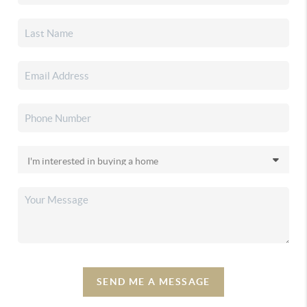
SEND ME A MESSAGE