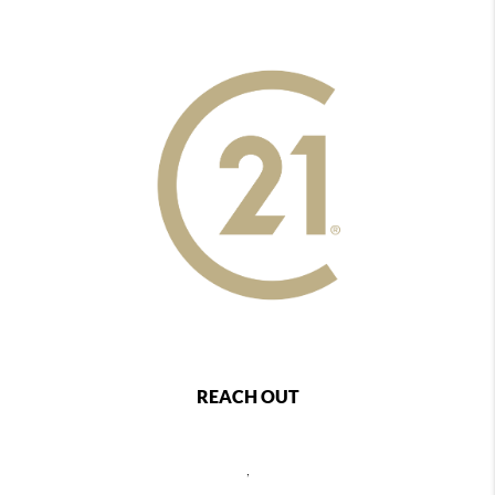
REACH OUT
,