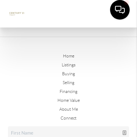
Home
Listings
Buying
Selling
Financing
Home Value
About Me
Connect