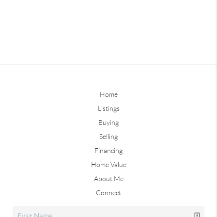
Home
Listings
Buying
Selling
Financing
Home Value
About Me
Connect