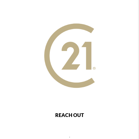
REACH OUT
,