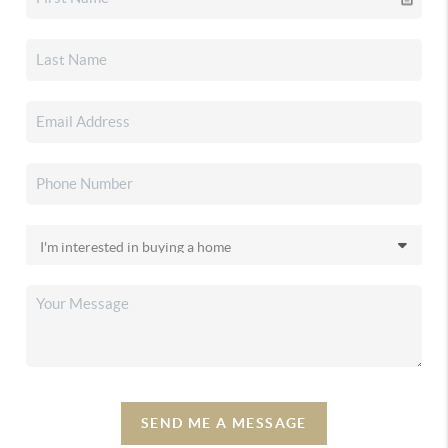
SEND ME A MESSAGE