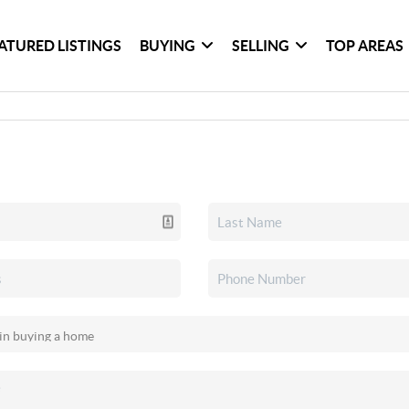
ATURED LISTINGS
BUYING
SELLING
TOP AREAS