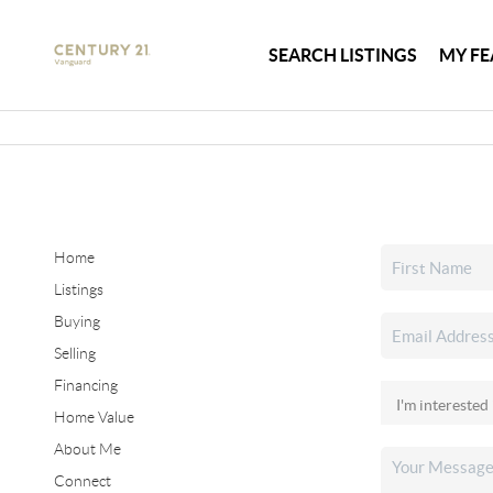
SEARCH LISTINGS
MY FE
Home
Listings
Buying
Selling
Financing
Home Value
About Me
Connect