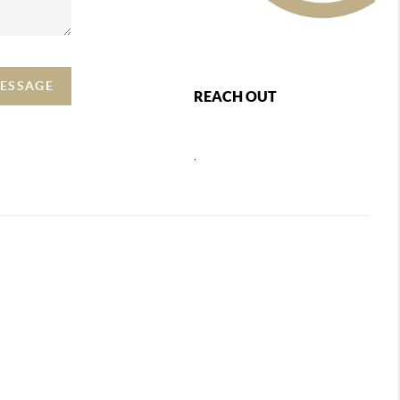
MESSAGE
REACH OUT
,