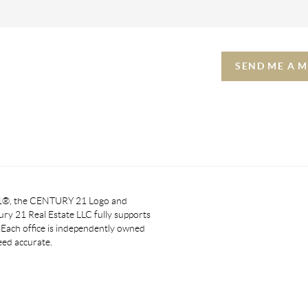
SEND ME A 
 21®, the CENTURY 21 Logo and
y 21 Real Estate LLC fully supports
. Each office is independently owned
eed accurate.