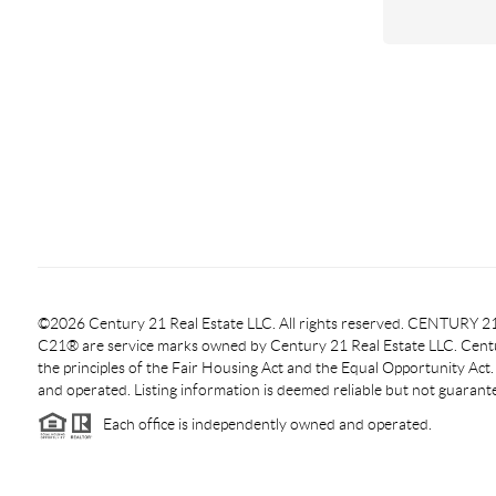
©2026 Century 21 Real Estate LLC. All rights reserved. CENTURY
C21® are service marks owned by Century 21 Real Estate LLC. Centur
the principles of the Fair Housing Act and the Equal Opportunity Act
and operated. Listing information is deemed reliable but not guarant
Each office is independently owned and operated.