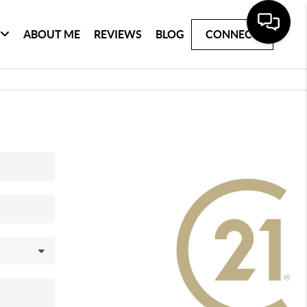
ABOUT ME
REVIEWS
BLOG
CONNECT