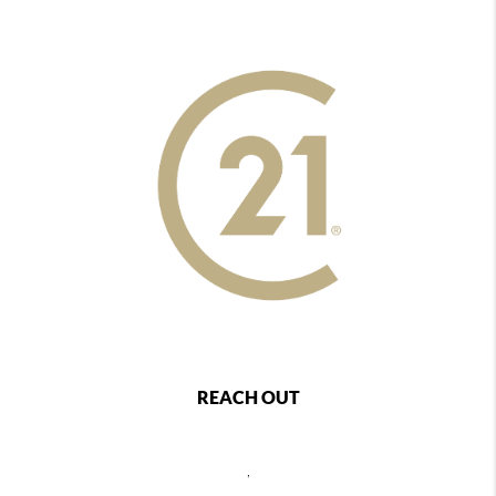
REACH OUT
,