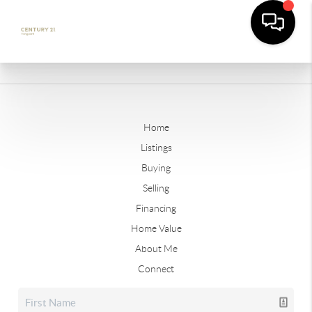
Home
Listings
Buying
Selling
Financing
Home Value
About Me
Connect