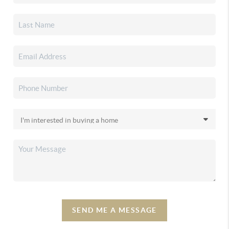
SEND ME A MESSAGE