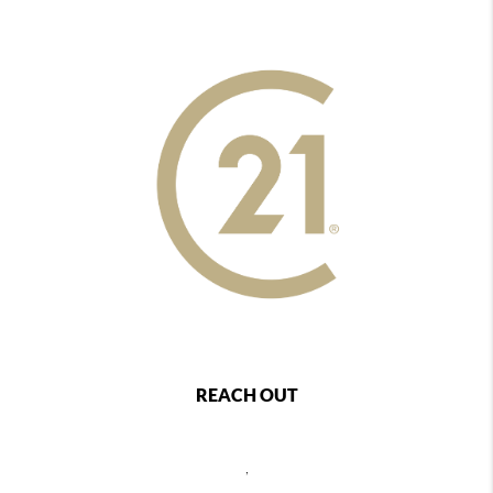
REACH OUT
,