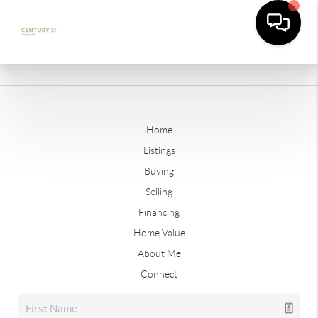
Home
Listings
Buying
Selling
Financing
Home Value
About Me
Connect