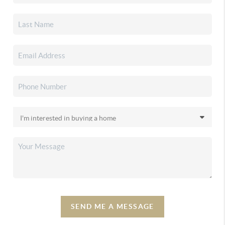
SEND ME A MESSAGE