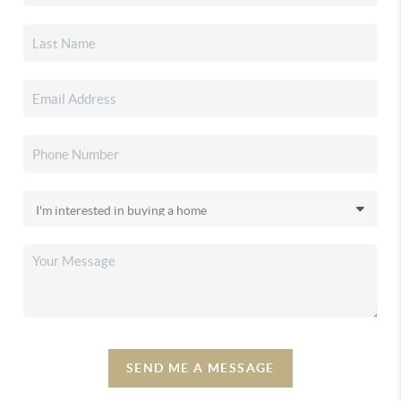
SEND ME A MESSAGE