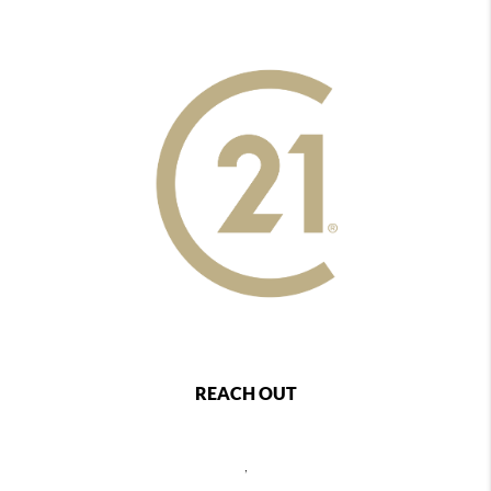
REACH OUT
,