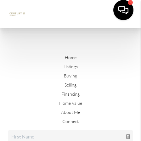
Home
Listings
Buying
Selling
Financing
Home Value
About Me
Connect