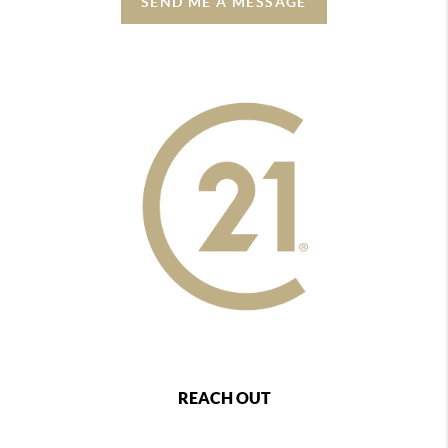
SEND ME A MESSAGE
REACH OUT