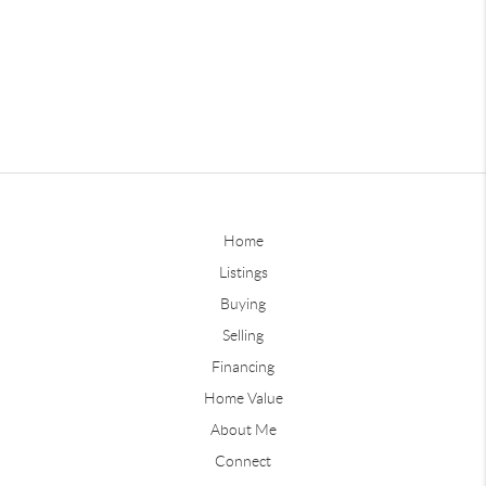
Home
Listings
Buying
Selling
Financing
Home Value
About Me
Connect