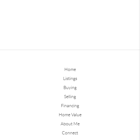
Home
Listings
Buying
Selling
Financing
Home Value
About Me
Connect