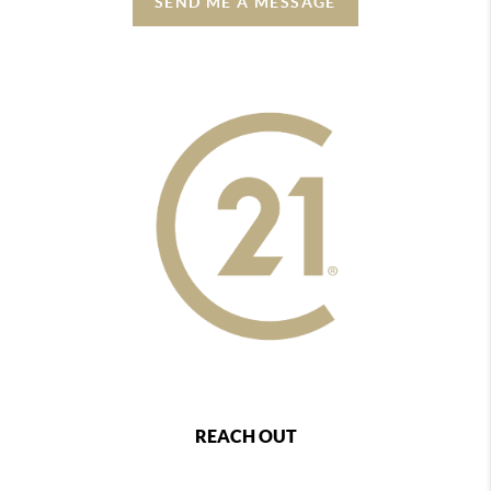
SEND ME A MESSAGE
REACH OUT