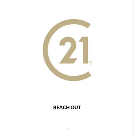
REACH OUT
,