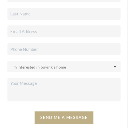
SEND ME A MESSAGE