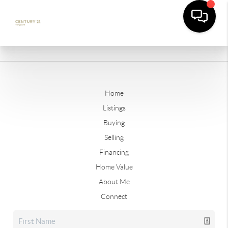
Home
Listings
Buying
Selling
Financing
Home Value
About Me
Connect