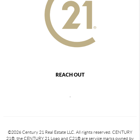
REACH OUT
,
©2026 Century 21 Real Estate LLC. All rights reserved. CENTURY
21®, the CENTURY 21 Logo and C21® are service marks owned by