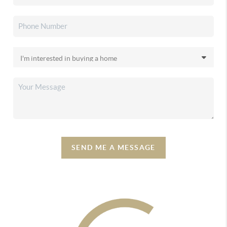
SEND ME A MESSAGE