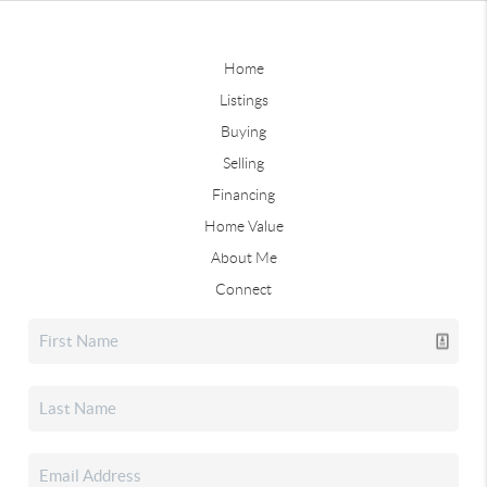
Home
Listings
Buying
Selling
Financing
Home Value
About Me
Connect