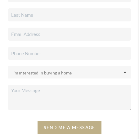
SEND ME A MESSAGE