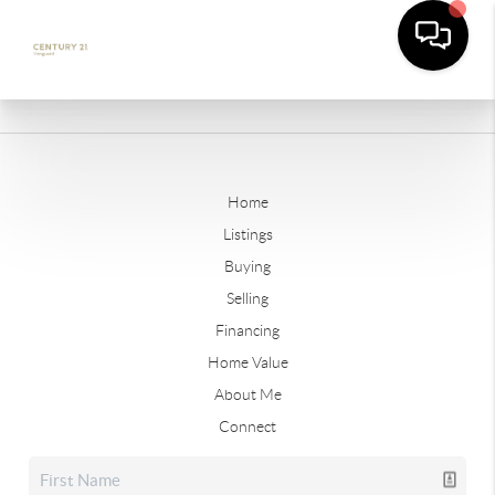
Home
Listings
Buying
Selling
Financing
Home Value
About Me
Connect