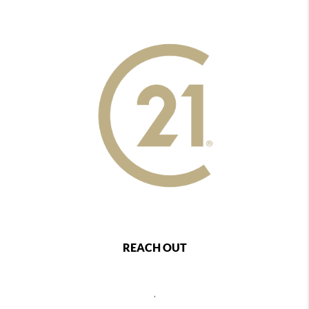
REACH OUT
,