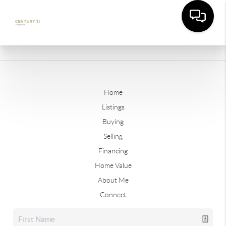
Home
Listings
Buying
Selling
Financing
Home Value
About Me
Connect