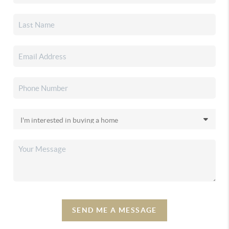
SEND ME A MESSAGE