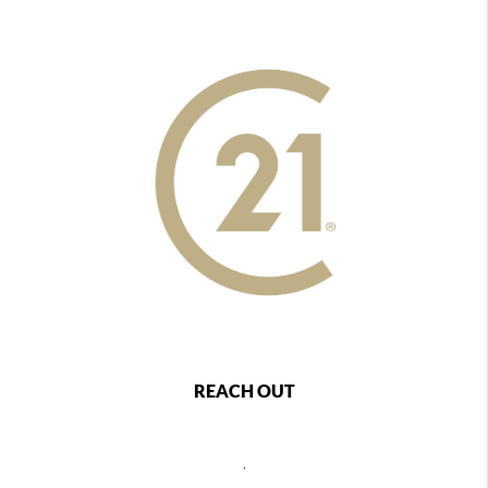
REACH OUT
,