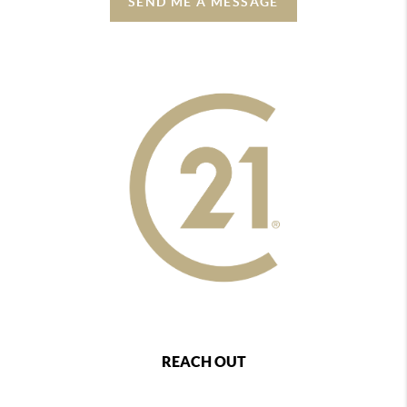
SEND ME A MESSAGE
REACH OUT