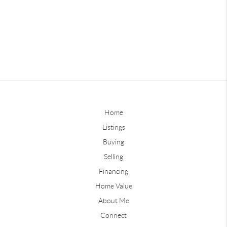
Home
Listings
Buying
Selling
Financing
Home Value
About Me
Connect