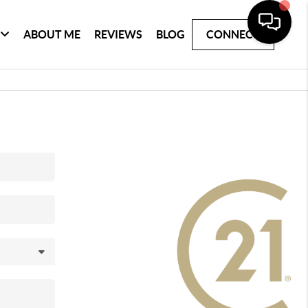
ABOUT ME
REVIEWS
BLOG
CONNECT