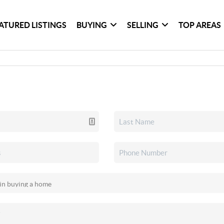
ATURED LISTINGS
BUYING
SELLING
TOP AREAS