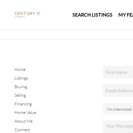
SEARCH LISTINGS
MY FE
Home
Listings
Buying
Selling
Financing
Home Value
About Me
Connect