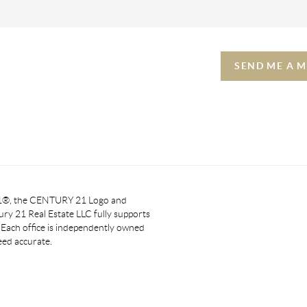
SEND ME A 
 21®, the CENTURY 21 Logo and
y 21 Real Estate LLC fully supports
. Each office is independently owned
eed accurate.