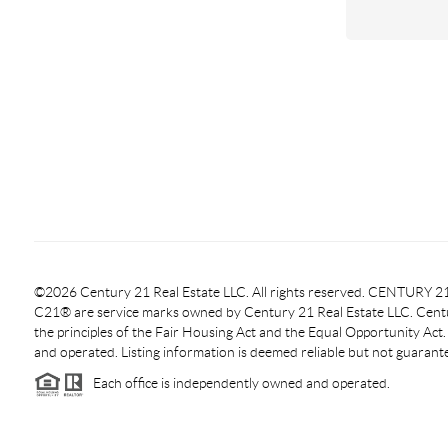
©2026 Century 21 Real Estate LLC. All rights reserved. CENTURY
C21® are service marks owned by Century 21 Real Estate LLC. Centur
the principles of the Fair Housing Act and the Equal Opportunity Act
and operated. Listing information is deemed reliable but not guarant
Each office is independently owned and operated.