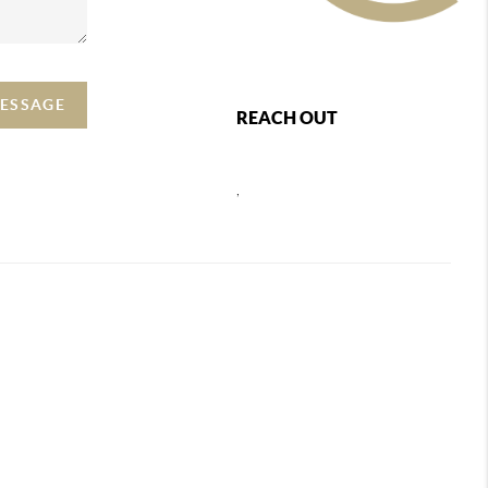
MESSAGE
REACH OUT
,