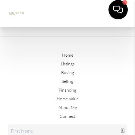
Home
Listings
Buying
Selling
Financing
Home Value
About Me
Connect