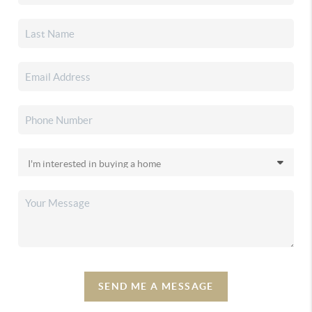
SEND ME A MESSAGE