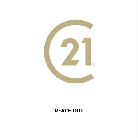
REACH OUT
,