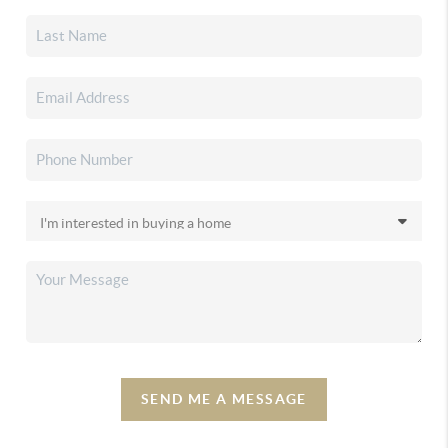
SEND ME A MESSAGE