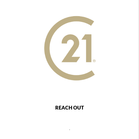
REACH OUT
,