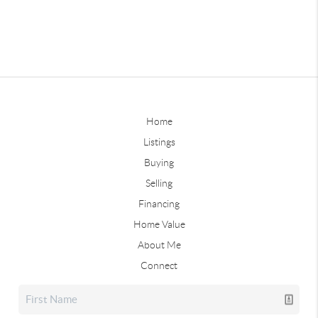
Home
Listings
Buying
Selling
Financing
Home Value
About Me
Connect