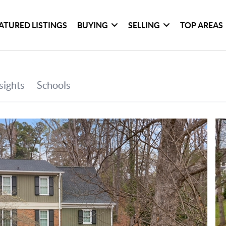
ATURED LISTINGS
BUYING
SELLING
TOP AREAS