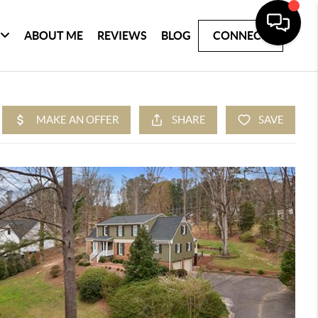
ABOUT ME
REVIEWS
BLOG
CONNECT