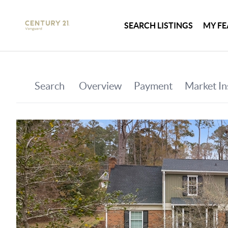
SEARCH LISTINGS
MY FE