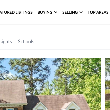
ATURED LISTINGS
BUYING
SELLING
TOP AREAS