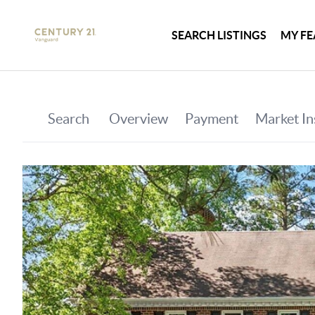
SEARCH LISTINGS
MY FE