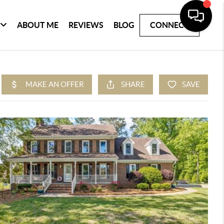
ABOUT ME
REVIEWS
BLOG
CONNECT