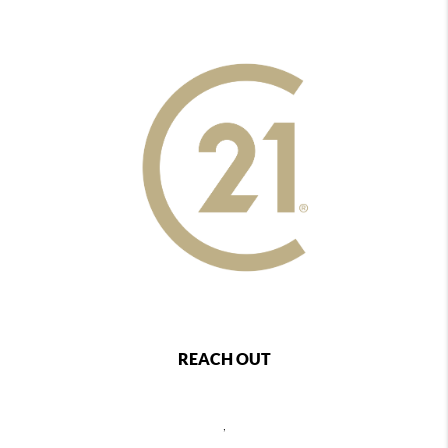
REACH OUT
,