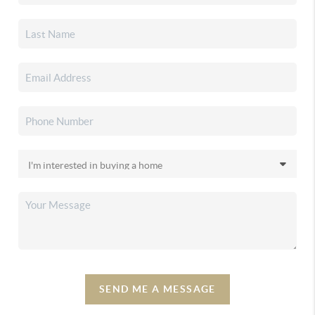
SEND ME A MESSAGE