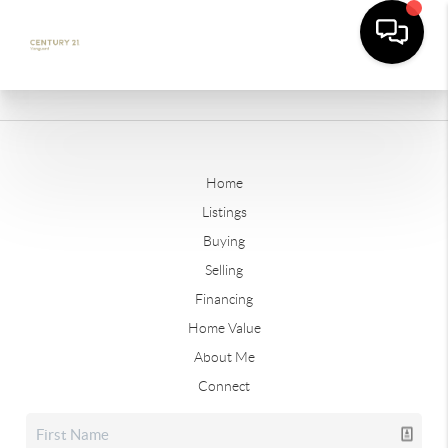
Home
Listings
Buying
Selling
Financing
Home Value
About Me
Connect