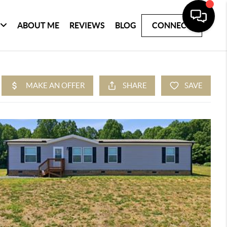
ABOUT ME
REVIEWS
BLOG
CONNECT