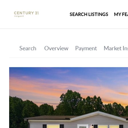
SEARCH LISTINGS
MY FE