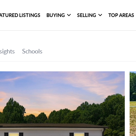
ATURED LISTINGS
BUYING
SELLING
TOP AREAS