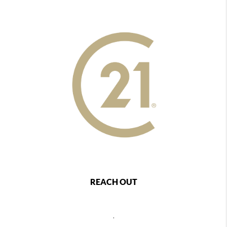
REACH OUT
,