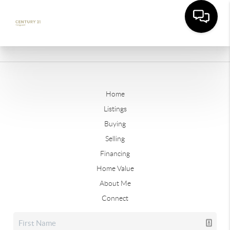
Home
Listings
Buying
Selling
Financing
Home Value
About Me
Connect