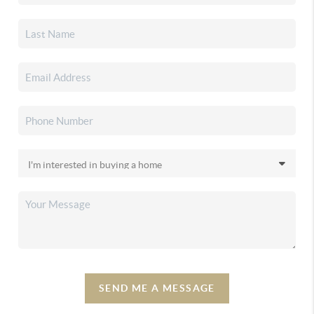
SEND ME A MESSAGE