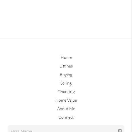
Home
Listings
Buying
Selling
Financing
Home Value
About Me
Connect