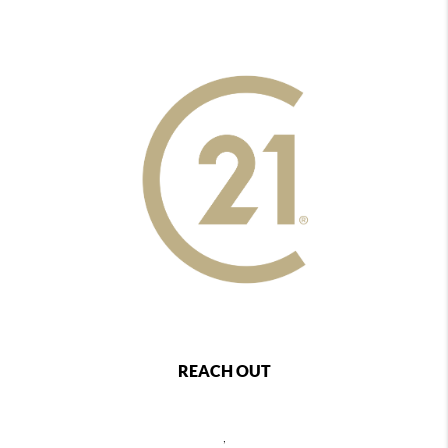
REACH OUT
,