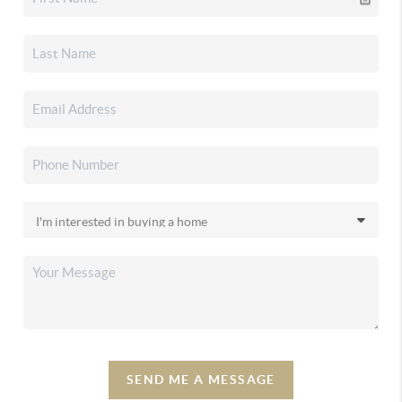
SEND ME A MESSAGE