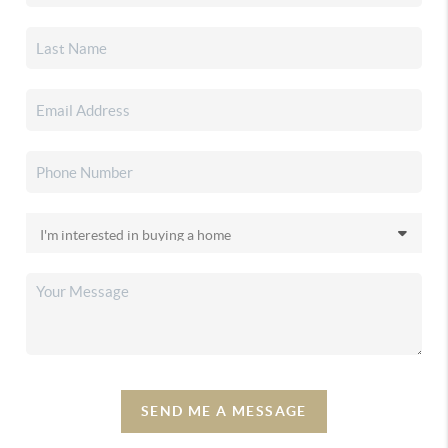
SEND ME A MESSAGE