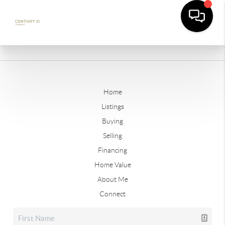
Home
Listings
Buying
Selling
Financing
Home Value
About Me
Connect