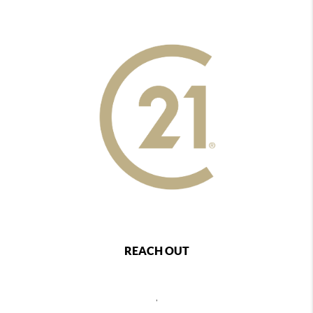
REACH OUT
,