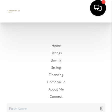
Home
Listings
Buying
Selling
Financing
Home Value
About Me
Connect