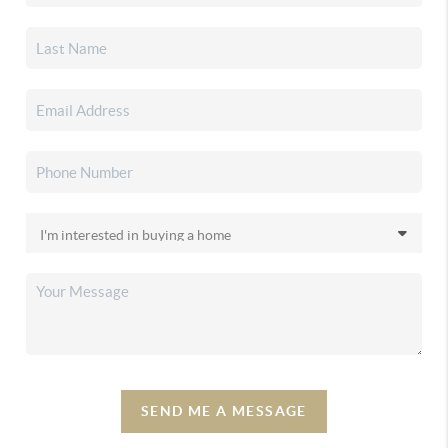
SEND ME A MESSAGE