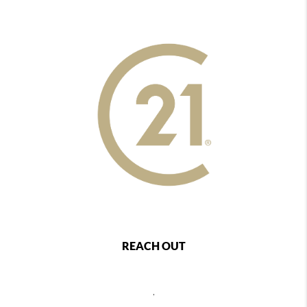
REACH OUT
,