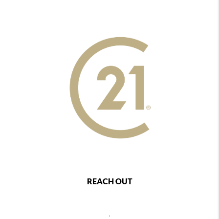
REACH OUT
,