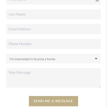
SEND ME A MESSAGE