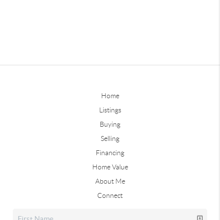
Home
Listings
Buying
Selling
Financing
Home Value
About Me
Connect