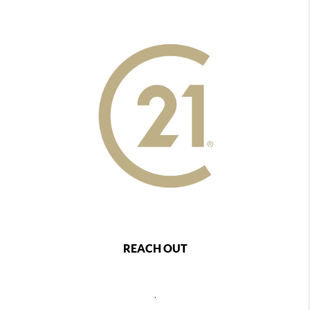
REACH OUT
,