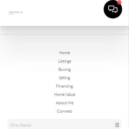
Home
Listings
Buying
Selling
Financing
Home Value
About Me
Connect