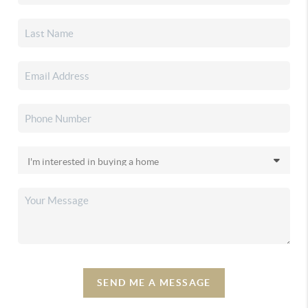
SEND ME A MESSAGE