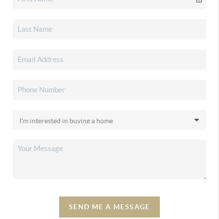
SEND ME A MESSAGE