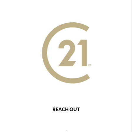
REACH OUT
,