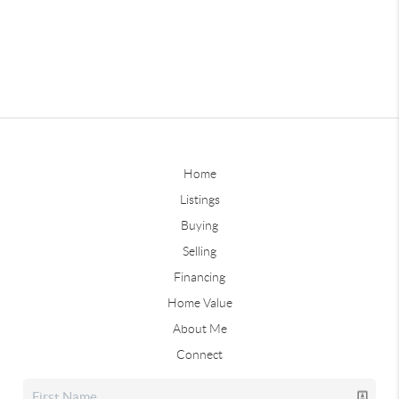
Home
Listings
Buying
Selling
Financing
Home Value
About Me
Connect